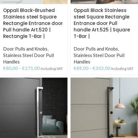
Oppali Black-Brushed
Oppali Black Stainless
Stainless steel Square
steel Square Rectangle
Rectangle Entrance door
Entrance door Pull
Pull handle Art.520 |
handle Art.525 | Square
Rectangle T-Bar |
T-Bar |
Door Pulls and Knobs
,
Door Pulls and Knobs
,
Stainless Steel Door Pull
Stainless Steel Door Pull
Handles
Handles
€
80,00
–
€
271,00
€
89,00
–
€
302,00
Including VAT
Including VAT