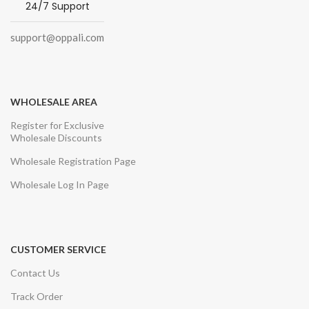
24/7 Support
support@oppali.com
WHOLESALE AREA
Register for Exclusive
Wholesale Discounts
Wholesale Registration Page
Wholesale Log In Page
CUSTOMER SERVICE
Contact Us
Track Order