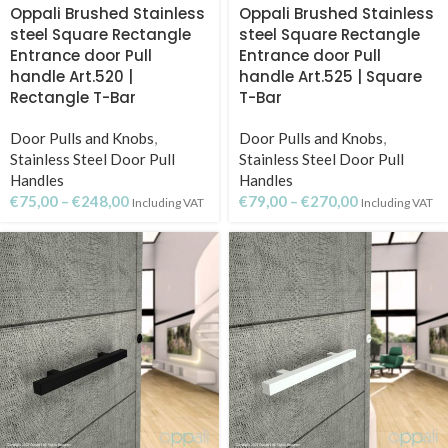
Oppali Brushed Stainless
Oppali Brushed Stainless
steel Square Rectangle
steel Square Rectangle
Entrance door Pull
Entrance door Pull
handle Art.520 |
handle Art.525 | Square
Rectangle T-Bar
T-Bar
Door Pulls and Knobs
,
Door Pulls and Knobs
,
Stainless Steel Door Pull
Stainless Steel Door Pull
Handles
Handles
€
75,00
–
€
248,00
€
79,00
–
€
270,00
Including VAT
Including VAT