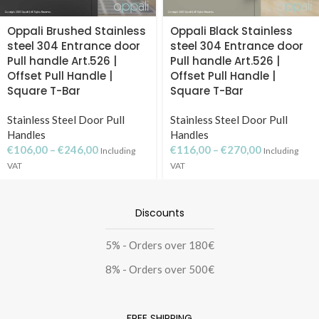
Oppali Brushed Stainless
Oppali Black Stainless
steel 304 Entrance door
steel 304 Entrance door
Pull handle Art.526 |
Pull handle Art.526 |
Offset Pull Handle |
Offset Pull Handle |
Square T-Bar
Square T-Bar
Stainless Steel Door Pull
Stainless Steel Door Pull
Handles
Handles
€
106,00
–
€
246,00
€
116,00
–
€
270,00
Including
Including
VAT
VAT
Discounts
5% - Οrders over 180€
8% - Οrders over 500€
FREE SHIPPING