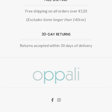
Free shipping on all orders over €120
(
Excludes items longer than 140cm.
)
30-DAY RETURNS
Returns accepted within 30 days of delivery