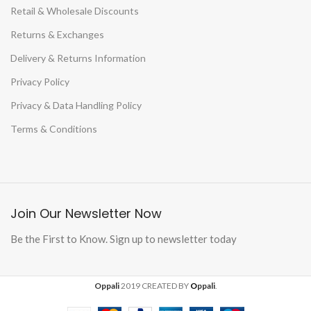
Retail & Wholesale Discounts
Returns & Exchanges
Delivery & Returns Information
Privacy Policy
Privacy & Data Handling Policy
Terms & Conditions
Join Our Newsletter Now
Be the First to Know. Sign up to newsletter today
Oppali
2019 CREATED BY
O
ppali
.