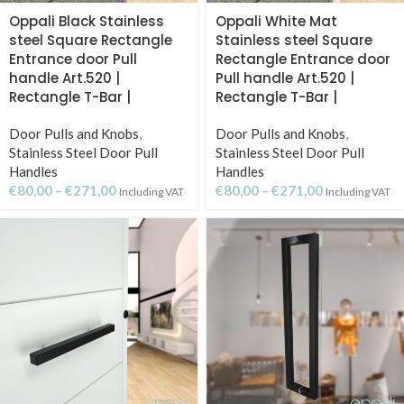
Oppali Black Stainless
Oppali White Mat
steel Square Rectangle
Stainless steel Square
Entrance door Pull
Rectangle Entrance door
handle Art.520 |
Pull handle Art.520 |
Rectangle T-Bar |
Rectangle T-Bar |
Door Pulls and Knobs
,
Door Pulls and Knobs
,
Stainless Steel Door Pull
Stainless Steel Door Pull
Handles
Handles
€
80,00
–
€
271,00
€
80,00
–
€
271,00
Including VAT
Including VAT