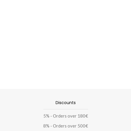
Discounts
5% - Οrders over 180€
8% - Οrders over 500€