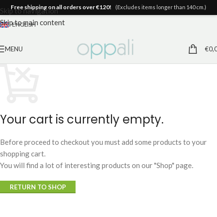
Free shipping on all orders over €120!
(Excludes items longer than 140 cm.)
Skip to navigation
Skip to main content
ENGLISH
MENU
€
0,
Your cart is currently empty.
Before proceed to checkout you must add some products to your
shopping cart.
You will find a lot of interesting products on our "Shop" page.
RETURN TO SHOP