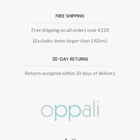
FREE SHIPPING
Free shipping on all orders over €120
(
Excludes items longer than 140cm.
)
30-DAY RETURNS
Returns accepted within 30 days of delivery