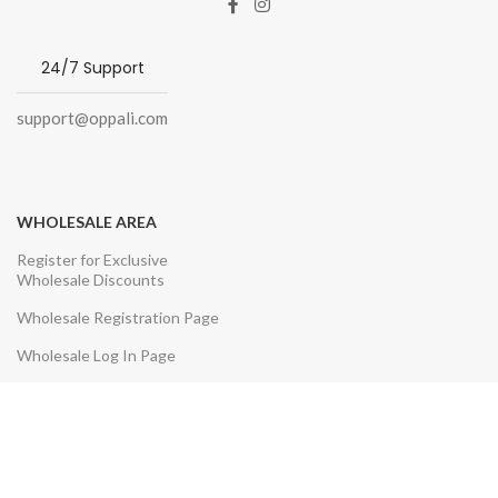
24/7 Support
support@oppali.com
WHOLESALE AREA
Register for Exclusive
Wholesale Discounts
Wholesale Registration Page
Wholesale Log In Page
CUSTOMER SERVICE
Contact Us